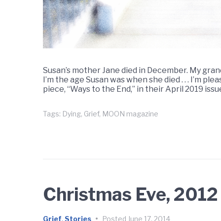
Susan’s mother Jane died in December. My grand
I’m the age Susan was when she died . . . I’m p
piece, “Ways to the End,” in their April 2019 is
Tags:
Dying
,
Grief
,
MOON magazine
Christmas Eve, 2012
Grief
,
Stories
•
Posted
June 17, 2014