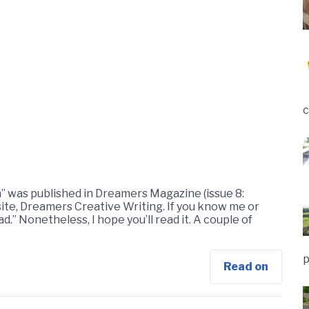
c
” was published in Dreamers Magazine (issue 8:
site, Dreamers Creative Writing. If you know me or
ad.” Nonetheless, I hope you’ll read it. A couple of
p
Read on