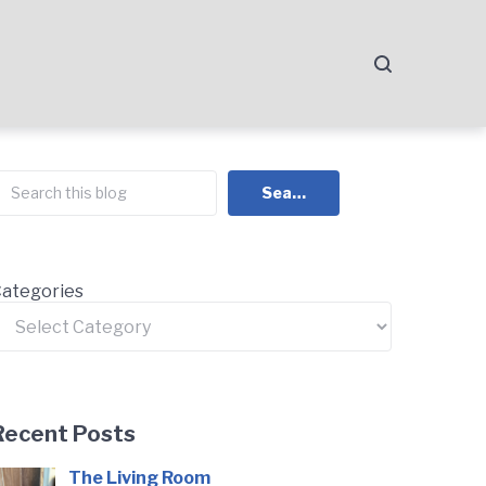
earch
Search
ategories
Recent Posts
The Living Room