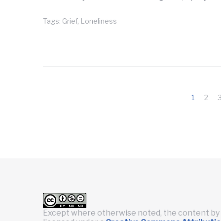
Tags:
Grief
,
Loneliness
Posts
1
2
pagination
Except where otherwise noted, the content by