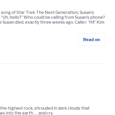
e song of Star Trek The Next Generation, Susan’s
. “Uh, hello?” Who could be calling from Susan’s phone?
 Susan died, exactly three weeks ago. Caller: “Hi!” Kim:
Read on
f the highest rock, shrouded in dark clouds that
 into the earth . . . and cry.