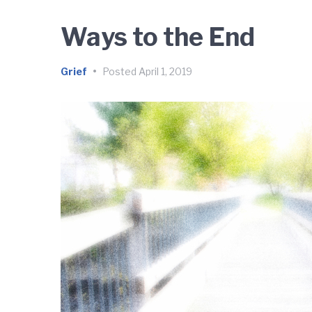
Ways to the End
Grief
•
Posted
April 1, 2019