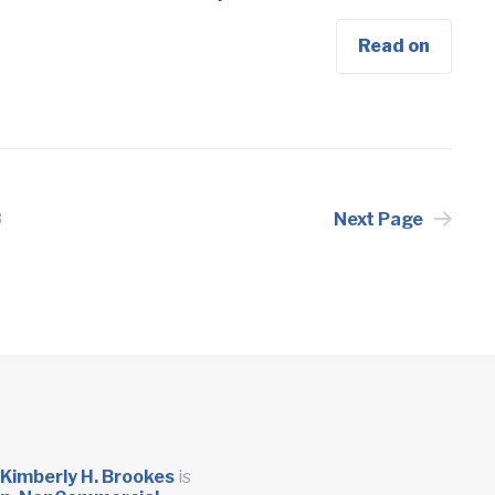
Read on
Next Page
3
Kimberly H. Brookes
is