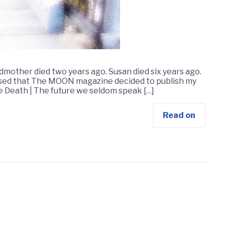
mother died two years ago. Susan died six years ago.
leased that The MOON magazine decided to publish my
sue Death | The future we seldom speak […]
Read on