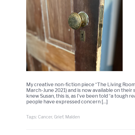
My creative non-fiction piece “The Living Room
March-June 2021) and is now available on their 
knew Susan, this is, as I’ve been told “a tough re
people have expressed concern […]
Tags:
Cancer
,
Grief
,
Malden