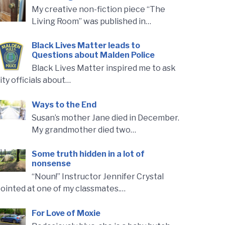
My creative non-fiction piece “The
Living Room” was published in…
Black Lives Matter leads to
Questions about Malden Police
Black Lives Matter inspired me to ask
ity officials about…
Ways to the End
Susan’s mother Jane died in December.
My grandmother died two…
Some truth hidden in a lot of
nonsense
“Noun!” Instructor Jennifer Crystal
ointed at one of my classmates.…
For Love of Moxie