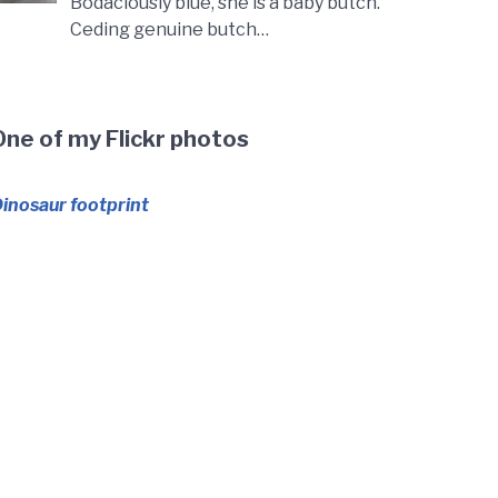
Bodaciously blue, she is a baby butch.
Ceding genuine butch…
One of my Flickr photos
inosaur footprint