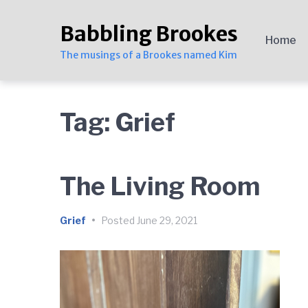
Skip
Skip
Skip
to
to
to
Babbling Brookes
main
content
footer
Home
navigation
The musings of a Brookes named Kim
Tag:
Grief
The Living Room
Grief
•
Posted
June 29, 2021