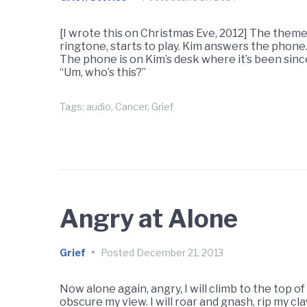
[I wrote this on Christmas Eve, 2012] The them
ringtone, starts to play. Kim answers the phone
The phone is on Kim’s desk where it’s been since
“Um, who’s this?”
Tags:
audio
,
Cancer
,
Grief
Angry at Alone
Grief
•
Posted
December 21, 2013
Now alone again, angry, I will climb to the top o
obscure my view. I will roar and gnash, rip my claws