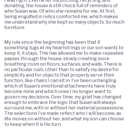
I was right. Even after my pitching, recycling, and
donating, the house is still chock full of reminders of
who Susan was. Of who she remains for me. At first,
being engulfed in relics comforted me, which makes
me understand why she kept so many objects. So much
furniture.
My rule since the beginning has been that if
something tugs at my heartstrings or our son wants to
keep it, it stays. This has allowed me to make repeated
passes through the house, slowly creating more
breathing room on floors, surfaces, and walls. There is
no particular rush, other than to satisfy my desire for
simplicity and for objects that properly serve their
function, like chairs I can sit in. I’ve been untangling
which of Susan’s emotional attachments have truly
become mine and which ones I no longer want to
govern my decisions. Over time, my grief has changed
enough to embrace the logic that Susan will always
surround me, with or without her material possessions.
The selections I’ve made reflect who I will become, as
life moves on without her, and what my son can choose
to keep when it is his turn.