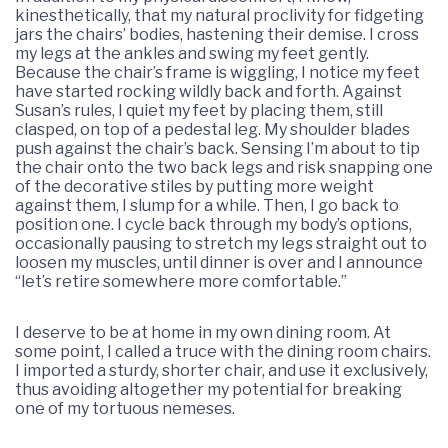
kinesthetically, that my natural proclivity for fidgeting
jars the chairs’ bodies, hastening their demise. I cross
my legs at the ankles and swing my feet gently.
Because the chair’s frame is wiggling, I notice my feet
have started rocking wildly back and forth. Against
Susan’s rules, I quiet my feet by placing them, still
clasped, on top of a pedestal leg. My shoulder blades
push against the chair’s back. Sensing I’m about to tip
the chair onto the two back legs and risk snapping one
of the decorative stiles by putting more weight
against them, I slump for a while. Then, I go back to
position one. I cycle back through my body’s options,
occasionally pausing to stretch my legs straight out to
loosen my muscles, until dinner is over and I announce
“let’s retire somewhere more comfortable.”
I deserve to be at home in my own dining room. At
some point, I called a truce with the dining room chairs.
I imported a sturdy, shorter chair, and use it exclusively,
thus avoiding altogether my potential for breaking
one of my tortuous nemeses.