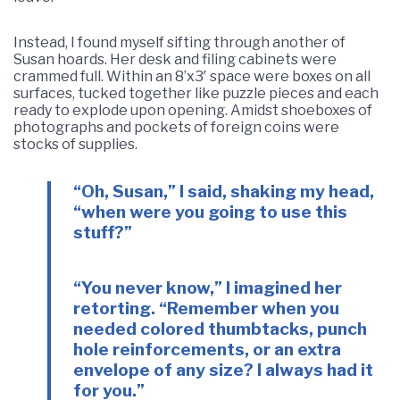
Instead, I found myself sifting through another of
Susan hoards. Her desk and filing cabinets were
crammed full. Within an 8’x3′ space were boxes on all
surfaces, tucked together like puzzle pieces and each
ready to explode upon opening. Amidst shoeboxes of
photographs and pockets of foreign coins were
stocks of supplies.
“Oh, Susan,” I said, shaking my head,
“when were you going to use this
stuff?”
“You never know,” I imagined her
retorting. “Remember when you
needed colored thumbtacks, punch
hole reinforcements, or an extra
envelope of any size? I always had it
for you.”