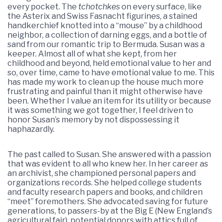
every pocket. The
tchotchkes
on every surface, like
the Asterix and Swiss Fasnacht figurines, a stained
handkerchief knotted into a “mouse” by a childhood
neighbor, a collection of darning eggs, and a bottle of
sand from our romantic trip to Bermuda. Susan was a
keeper. Almost all of what she kept, from her
childhood and beyond, held emotional value to her and
so, over time, came to have emotional value to me. This
has made my work to clean up the house much more
frustrating and painful than it might otherwise have
been. Whether I value an item for its utility or because
it was something we got together, I feel driven to
honor Susan’s memory by not dispossessing it
haphazardly.
The past called to Susan. She answered with a passion
that was evident to all who knew her. In her career as
an archivist, she championed personal papers and
organizations records. She helped college students
and faculty research papers and books, and children
“meet” foremothers. She advocated saving for future
generations, to passers-by at the Big E (New England’s
agricultural fair), potential donors with attics full of