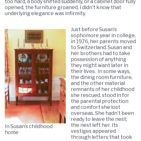
too hard, a body shifted suddenly, or a cabinet door fully
opened, the furniture groaned. I didn’t know that
underlying elegance was infirmity.
Just before Susan’s
sophomore year in college,
in 1976, her parents moved
to Switzerland. Susan and
her brothers had to take
possession of anything
they might want later in
their lives. In some ways,
the dining room furniture,
and the other material
remnants of her childhood
she rescued, stood in for
the parental protection
and comfort she lost
overseas. She hadn’t been
ready to leave the nest;
the nest left her. Its
In Susan’s childhood
vestiges appeared
home
through letters that took