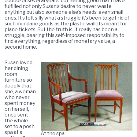
course of several years, but feeling good that I have
fulfilled not only Susan’s desire to never waste
anything but also someone else’s needs, even small
ones. It’s felt silly what a struggle it’s been to get rid of
such mundane goods as the plastic wallets meant for
plane tickets. But the truth is, it really has been a
struggle, bearing this self-imposed responsibility to
find everything, regardless of monetary value, a
second home.
Susan loved
her dining
room
furniture so
deeply that
she, a woman
who never
spent money
on herself,
once sent
the whole
set to a posh
spa at a
At the spa