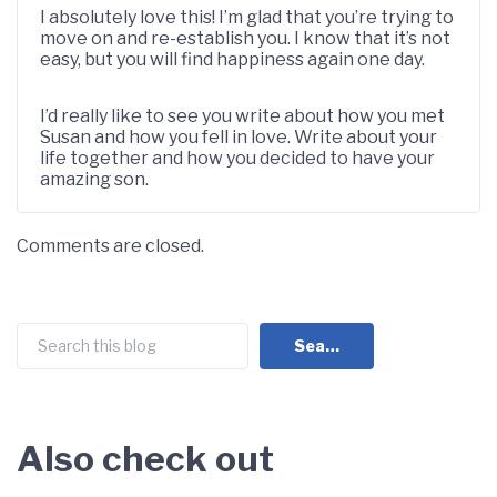
I absolutely love this! I’m glad that you’re trying to
move on and re-establish you. I know that it’s not
easy, but you will find happiness again one day.
I’d really like to see you write about how you met
Susan and how you fell in love. Write about your
life together and how you decided to have your
amazing son.
Comments are closed.
Search
Search
Also check out