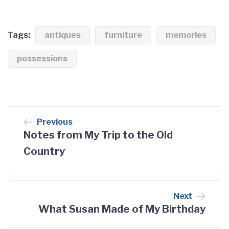
Tags:
antiques
furniture
memories
possessions
Post
Previous
navigation
Notes from My Trip to the Old
Country
Next
What Susan Made of My Birthday