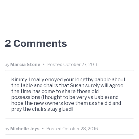
2 Comments
by
Marcia Stone
•
Posted
October 27, 2016
Kimmy, I really enoyed your lengthy babble about
the table and chairs that Susan surely will agree
the time has come to share those old
possessions (thought to be very valuable) and
hope the new owners love them as she did and
pray the chairs stay glued!!
by
Michelle Jeys
•
Posted
October 28, 2016