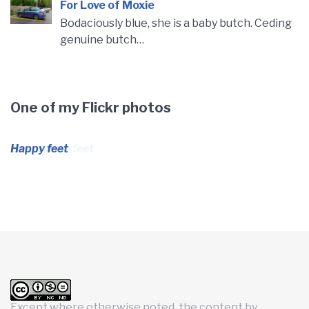
For Love of Moxie
Bodaciously blue, she is a baby butch. Ceding
genuine butch…
One of my Flickr photos
Computing feet
Except where otherwise noted, the content by