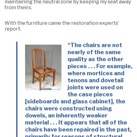
maintaining the neutral zone by keeping my seat away
from theirs.
With the furniture came the restoration experts’
report.
“The chairs are not
nearly of the same
quality as the other
pieces . . . For example,
where mortices and
tenons and dovetail
joints were used on
the case pieces
[sideboards and glass cabinet], the
chairs were constructed using
dowels, an inherently weaker
material . . . It appears that all of the
chairs have been repaired in the past,
primarily for reasons of structural