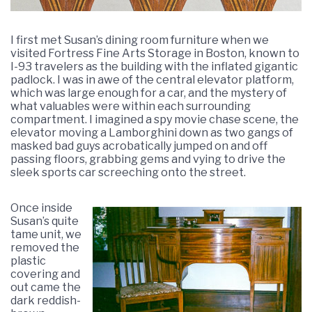
I first met Susan’s dining room furniture when we
visited Fortress Fine Arts Storage in Boston, known to
I-93 travelers as the building with the inflated gigantic
padlock. I was in awe of the central elevator platform,
which was large enough for a car, and the mystery of
what valuables were within each surrounding
compartment. I imagined a spy movie chase scene, the
elevator moving a Lamborghini down as two gangs of
masked bad guys acrobatically jumped on and off
passing floors, grabbing gems and vying to drive the
sleek sports car screeching onto the street.
Once inside
Susan’s quite
tame unit, we
removed the
plastic
covering and
out came the
dark reddish-