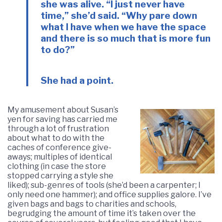
she was alive. “I just never have
time,” she’d said. “Why pare down
what I have when we have the space
and there is so much that is more fun
to do?”
She had a point.
My amusement about Susan’s
yen for saving has carried me
through a lot of frustration
about what to do with the
caches of conference give-
aways; multiples of identical
clothing (in case the store
stopped carrying a style she
liked); sub-genres of tools (she’d been a carpenter; I
only need one hammer); and office supplies galore. I’ve
given bags and bags to charities and schools,
begrudging the amount of time it’s taken over the