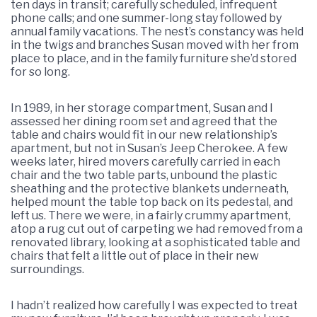
ten days in transit; carefully scheduled, infrequent
phone calls; and one summer-long stay followed by
annual family vacations. The nest’s constancy was held
in the twigs and branches Susan moved with her from
place to place, and in the family furniture she’d stored
for so long.
In 1989, in her storage compartment, Susan and I
assessed her dining room set and agreed that the
table and chairs would fit in our new relationship’s
apartment, but not in Susan’s Jeep Cherokee. A few
weeks later, hired movers carefully carried in each
chair and the two table parts, unbound the plastic
sheathing and the protective blankets underneath,
helped mount the table top back on its pedestal, and
left us. There we were, in a fairly crummy apartment,
atop a rug cut out of carpeting we had removed from a
renovated library, looking at a sophisticated table and
chairs that felt a little out of place in their new
surroundings.
I hadn’t realized how carefully I was expected to treat