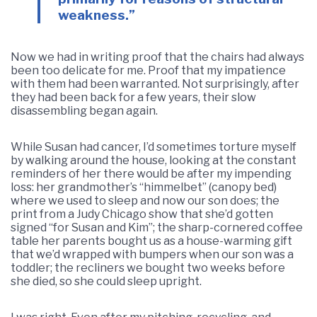
weakness.”
Now we had in writing proof that the chairs had always
been too delicate for me. Proof that my impatience
with them had been warranted. Not surprisingly, after
they had been back for a few years, their slow
disassembling began again.
While Susan had cancer, I’d sometimes torture myself
by walking around the house, looking at the constant
reminders of her there would be after my impending
loss: her grandmother’s “himmelbet” (canopy bed)
where we used to sleep and now our son does; the
print from a Judy Chicago show that she’d gotten
signed “for Susan and Kim”; the sharp-cornered coffee
table her parents bought us as a house-warming gift
that we’d wrapped with bumpers when our son was a
toddler; the recliners we bought two weeks before
she died, so she could sleep upright.