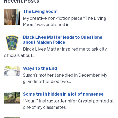
Recent Posts
The Living Room
My creative non-fiction piece “The Living
Room” was published in…
Black Lives Matter leads to Questions
about Malden Police
Black Lives Matter inspired me to ask city
officials about…
Ways to the End
Susan’s mother Jane died in December. My
grandmother died two…
Some truth hidden in a lot of nonsense
“Noun!” Instructor Jennifer Crystal pointed at
one of my classmates.…