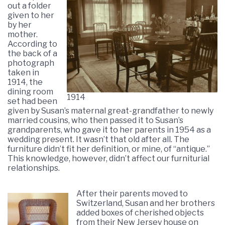
out a folder
given to her
by her
mother.
According to
the back of a
photograph
taken in
1914, the
dining room
1914
set had been
given by Susan’s maternal great-grandfather to newly
married cousins, who then passed it to Susan’s
grandparents, who gave it to her parents in 1954 as a
wedding present. It wasn’t that old after all. The
furniture didn’t fit her definition, or mine, of “antique.”
This knowledge, however, didn’t affect our furniturial
relationships.
After their parents moved to
Switzerland, Susan and her brothers
added boxes of cherished objects
from their New Jersey house on