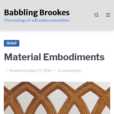
Skip
Skip
Skip
to
to
to
Babbling Brookes
main
content
footer
navigation
The musings of a Brookes named Kim
Grief
Material Embodiments
by
Kim
•
Posted
October 27, 2016
•
2 Comment(s)
Brookes