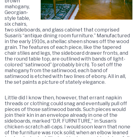
brown
mahogany,
Georgian-
style table,
six chairs,
two sideboards, and glass cabinet that comprised
Susan’s “antique dining room furniture.” Manufactured
in the early 1910s, a shellac sheen shows off the wood
grain. The features of each piece, like the tapered
chair stiles and legs, the sideboard drawer fronts, and
the round table top, are outlined with bands of light-
colored “satinwood” (probably birch). To set off the
mahogany from the satinwood, each band of
satinwood is etched with two lines of ebony. All in all,
the set paints a picture of stately elegance.
Little did I know then, however, that errant napkin
threads or clothing could snag and eventually pull off
pieces of those satinwood bands. Such pieces would
join their kin in an envelope already in one of the
sideboards, marked “D.R. FURNITURE,” in Susan’s
chicken-scratch all-caps. I would soon learn that none
of the furniture was rock solid; when an elbow leaned