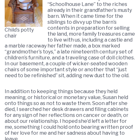
“Schoolhouse Lane” to the riches
already in their grandfather’s musty
barn. When it came time for the
siblings to divvy up the barn’s
contents in preparation for selling
Child’s potty
the land, more family treasures came
chair
to live with us, including a castle and
a marble raceway her father made, a box marked
“grandmother’s toys,” a late nineteenth century set of
children’s furniture, and a traveling case of doll clothes.
In our basement, a couple of wicker-seated wooden
chairs of some important style or another that “just
need to be refinished” sit, adding new dust to the old.
In addition to keeping things because they held
meaning, or historical or monetary value, Susan held
onto things so as not to waste them. Soon after she
died, I searched her desk drawers and filing cabinets
for any sign of her reflections on cancer or death, or
about our relationship. I hoped she’d left a letter for
me, something I could hold onto bearing written proof
of her love for me and her sadness about having to
leave.