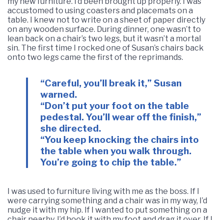
my new furniture. I’d been brought up properly. I was
accustomed to using coasters and placemats on a
table. I knew not to write on a sheet of paper directly
on any wooden surface. During dinner, one wasn’t to
lean back on a chair’s two legs, but it wasn’t a mortal
sin. The first time I rocked one of Susan’s chairs back
onto two legs came the first of the reprimands.
“Careful, you’ll break it,” Susan
warned.
“Don’t put your foot on the table
pedestal. You’ll wear off the finish,”
she directed.
“You keep knocking the chairs into
the table when you walk through.
You’re going to chip the table.”
I was used to furniture living with me as the boss. If I
were carrying something and a chair was in my way, I’d
nudge it with my hip. If I wanted to put something on a
chair nearby, I’d hook it with my foot and drag it over. If I