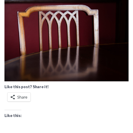
Like this post? Share it!
Share
Like this: