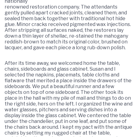
nationally
renowned restoration company. The attendants
gently pulled apart cracked joints, cleaned them, and
sealed them back together with traditional hot hide
glue. Minor cracks received pigmented wax injections.
After stripping all surfaces naked, the restorers lay
down a thin layer of shellac, re-stained the mahogany
reddish-brown to match its original color, brushed on
lacquer, and gave each piece a long rub-down polish.
After its time away, we welcomed home the table,
chairs, sideboards and glass cabinet. Susan and I
selected the napkins, placemats, table cloths and
flatware that merited a place inside the drawers of the
sideboards. We put a beautiful runner and a few
objects on top of one sideboard. The other took its
place in the hall with my pile of mail and things to do on
the right side, hers on the left. I organized the wine and
water glasses, pitchers and serving dishes into a
display inside the glass cabinet. We centered the table
under the chandelier, put in one leaf, and put some of
the chairs back around. I kept my pact with the antique
chairs by setting my rugged chair at the table,