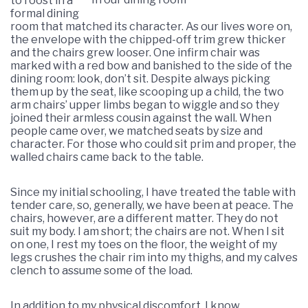
to roost in a
formal dining
room that matched its character. As our lives wore on,
the envelope with the chipped-off trim grew thicker
and the chairs grew looser. One infirm chair was
marked with a red bow and banished to the side of the
dining room: look, don’t sit. Despite always picking
them up by the seat, like scooping up a child, the two
arm chairs’ upper limbs began to wiggle and so they
joined their armless cousin against the wall. When
people came over, we matched seats by size and
character. For those who could sit prim and proper, the
walled chairs came back to the table.
Since my initial schooling, I have treated the table with
tender care, so, generally, we have been at peace. The
chairs, however, are a different matter. They do not
suit my body. I am short; the chairs are not. When I sit
on one, I rest my toes on the floor, the weight of my
legs crushes the chair rim into my thighs, and my calves
clench to assume some of the load.
In addition to my physical discomfort, I know,