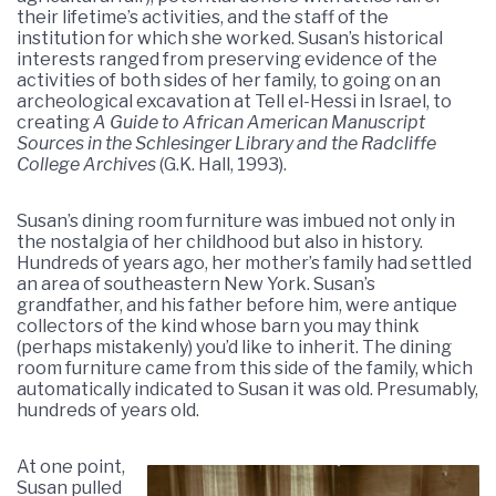
their lifetime’s activities, and the staff of the
institution for which she worked. Susan’s historical
interests ranged from preserving evidence of the
activities of both sides of her family, to going on an
archeological excavation at Tell el-Hessi in Israel, to
creating
A Guide to African American Manuscript
Sources in the Schlesinger Library and the Radcliffe
College Archives
(G.K. Hall, 1993).
Susan’s dining room furniture was imbued not only in
the nostalgia of her childhood but also in history.
Hundreds of years ago, her mother’s family had settled
an area of southeastern New York. Susan’s
grandfather, and his father before him, were antique
collectors of the kind whose barn you may think
(perhaps mistakenly) you’d like to inherit. The dining
room furniture came from this side of the family, which
automatically indicated to Susan it was old. Presumably,
hundreds of years old.
At one point,
Susan pulled