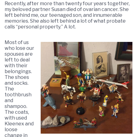
Recently, after more than twenty four years together,
my beloved partner Susan died of ovarian cancer. She
left behind me, our teenaged son, and innumerable
memories. She also left behind a lot of what probate
calls “personal property.” A lot.
Most of us
who lose our
spouses are
left to deal
with their
belongings.
The shoes
and socks.
The
toothbrush
and
shampoo.
The coats,
with used
Kleenex and
loose
change in