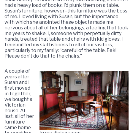
had a heavy load of books, I’d plunk them on a table.
Susan’s furniture, however–this furniture was the boss
of me. I loved living with Susan, but the importance
with which she anointed these objects made me
nervous about all of her belongings, a feeling that took
me years to shake. I, someone with perpetually dirty
hands, treated that table and chairs with kid gloves. I
transmitted my skittishness to all of our visitors,
particularly to my family: “careful of the table. Eek!
Please don’t do that to the chairs.”
A couple of
years after
Susan and I
first moved
in together,
we bought a
Victorian
house. At
last, all of her
furniture
came home
In our dining room