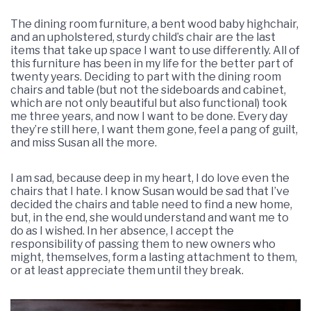
The dining room furniture, a bent wood baby highchair,
and an upholstered, sturdy child’s chair are the last
items that take up space I want to use differently. All of
this furniture has been in my life for the better part of
twenty years. Deciding to part with the dining room
chairs and table (but not the sideboards and cabinet,
which are not only beautiful but also functional) took
me three years, and now I want to be done. Every day
they’re still here, I want them gone, feel a pang of guilt,
and miss Susan all the more.
I am sad, because deep in my heart, I do love even the
chairs that I hate. I know Susan would be sad that I’ve
decided the chairs and table need to find a new home,
but, in the end, she would understand and want me to
do as I wished. In her absence, I accept the
responsibility of passing them to new owners who
might, themselves, form a lasting attachment to them,
or at least appreciate them until they break.