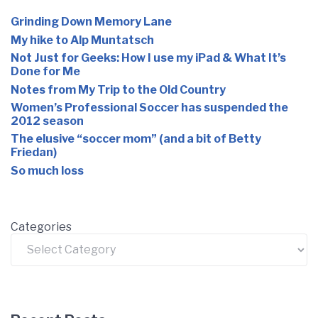
Grinding Down Memory Lane
My hike to Alp Muntatsch
Not Just for Geeks: How I use my iPad & What It’s
Done for Me
Notes from My Trip to the Old Country
Women’s Professional Soccer has suspended the
2012 season
The elusive “soccer mom” (and a bit of Betty
Friedan)
So much loss
Categories