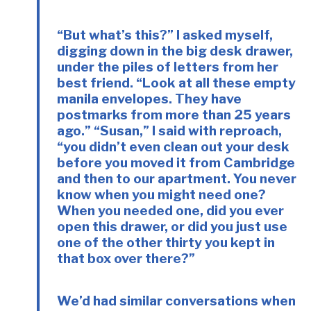
“But what’s this?” I asked myself,
digging down in the big desk drawer,
under the piles of letters from her
best friend. “Look at all these empty
manila envelopes. They have
postmarks from more than 25 years
ago.” “Susan,” I said with reproach,
“you didn’t even clean out your desk
before you moved it from Cambridge
and then to our apartment. You never
know when you might need one?
When you needed one, did you ever
open this drawer, or did you just use
one of the other thirty you kept in
that box over there?”
We’d had similar conversations when