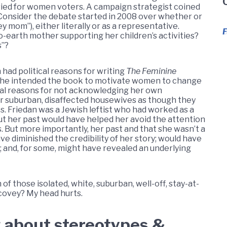
e vied for women voters. A campaign strategist coined
Consider the debate started in 2008 over whether or
 mom”), either literally or as a representative.
D
o-earth mother supporting her children’s activities?
s”?
n had political reasons for writing
The Feminine
y; she intended the book to motivate women to change
itical reasons for not acknowledging her own
er suburban, disaffected housewives as though they
. Friedan was a Jewish leftist who had worked as a
ut her past would have helped her avoid the attention
s. But more importantly, her past and that she wasn’t a
ve diminished the credibility of her story; would have
 and, for some, might have revealed an underlying
of those isolated, white, suburban, well-off, stay-at-
ovey? My head hurts.
 about stereotypes &