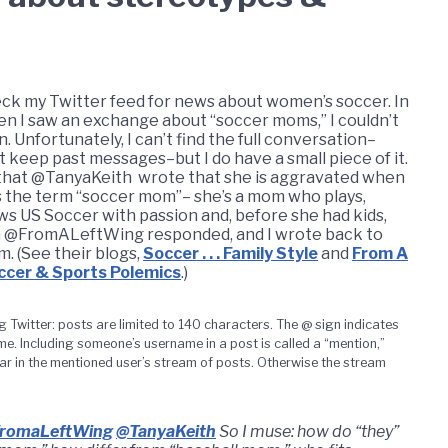
heck my Twitter feed for news about women’s soccer. In
 I saw an exchange about “soccer moms,” I couldn’t
n. Unfortunately, I can’t find the full conversation–
t keep past messages–but I do have a small piece of it.
that @TanyaKeith wrote that she is aggravated when
 the term “soccer mom”– she’s a mom who plays,
ows US Soccer with passion and, before she had kids,
 @FromALeftWing responded, and I wrote back to
m. (See their blogs,
Soccer . . . Family Style
and
From A
ccer & Sports Polemics
.)
g Twitter: posts are limited to 140 characters. The @ sign indicates
. Including someone’s username in a post is called a “mention,”
r in the mentioned user’s stream of posts. Otherwise the stream
romaLeftWing
@TanyaKeith
So I muse: how do “they”