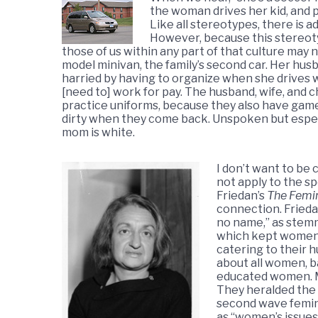
the woman drives her kid, and p
Like all stereotypes, there is a
However, because this stereoty
those of us within any part of that culture may 
model minivan, the family’s second car. Her hus
harried by having to organize when she drives wh
[need to] work for pay. The husband, wife, and ch
practice uniforms, because they also have game
dirty when they come back. Unspoken but especi
mom is white.
I don’t want to be
not apply to the sp
Friedan’s
The Femi
connection. Frieda
no name,” as stemm
which kept women 
catering to their 
about all women, b
educated women. Ma
They heralded the
second wave femini
as “women’s issues