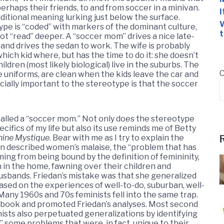
erhaps their friends, to and from soccer in a minivan.
I
dditional meaning lurking just below the surface.
W
pe is “coded” with markers of the dominant culture,
t
not “read” deeper. A “soccer mom” drives a nice late-
band drives the sedan to work. The wife is probably
ich kid where, but has the time to do it: she doesn’t
ildren (most likely biological) live in the suburbs. The
C
 uniforms, are clean when the kids leave the car and
ally important to the stereotype is that the soccer
 called a “soccer mom.” Not only does the stereotype
ecifics of my life but also its use reminds me of Betty
nine Mystique
. Bear with me as I try to explain the
n described women’s malaise, the “problem that has
ing from being bound by the definition of femininity,
in the home, fawning over their children and
husbands. Friedan’s mistake was that she generalized
ased on the experiences of well-to-do, suburban, well-
ny 1960s and 70s feminists fell into the same trap.
 book and promoted Friedan’s analyses. Most second
sts also perpetuated generalizations by identifying
” some problems that were, in fact, unique to their