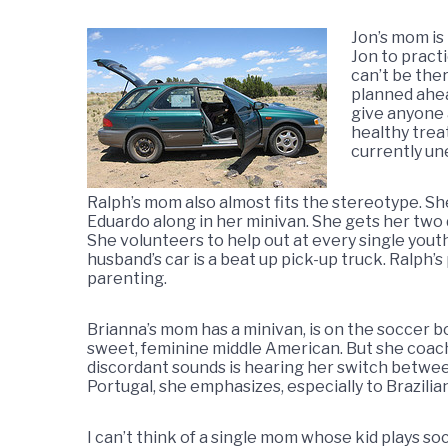
Jon’s mom is
Jon to practi
can’t be the
planned ahea
give anyone 
healthy treat
currently un
Ralph’s mom also almost fits the stereotype. Sh
Eduardo along in her minivan. She gets her two 
She volunteers to help out at every single you
husband’s car is a beat up pick-up truck. Ralph’
parenting.
Brianna’s mom has a minivan, is on the soccer bo
sweet, feminine middle American. But she coach
discordant sounds is hearing her switch betwe
Portugal, she emphasizes, especially to Brazilian
I can’t think of a single mom whose kid plays soc