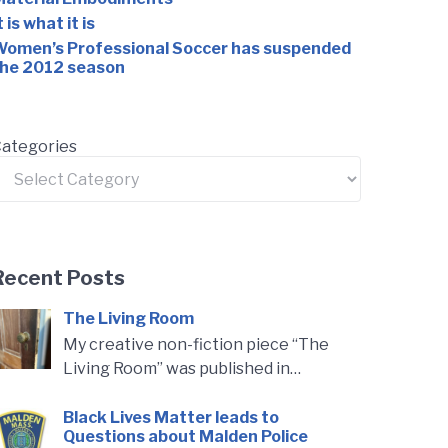
t is what it is
omen’s Professional Soccer has suspended
he 2012 season
ategories
Recent Posts
The Living Room
My creative non-fiction piece “The
Living Room” was published in…
Black Lives Matter leads to
Questions about Malden Police