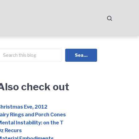
earch
Search
Also check out
hristmas Eve, 2012
airy Rings and Porch Cones
ental Instability: on the T
z Recurs
Material Embodiments