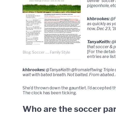
define “soccer
pigeonhole, etc
khbrookes:
@F
as quickly as y
now. Dec 23, ’1
TanyaKeith:
@k
that soccer & p
[For the detail
Blog: Soccer …. Family Style
entries are lis
khbrookes:
@TanyaKeith @fromaleftwing Triple dog
wait with bated breath. Not baited. From abated.
She’d thrown down the gauntlet. I’d accepted 
The clock has been ticking.
Who are the soccer pa