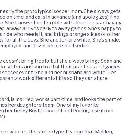
 nearly the prototypical soccer mom. She always gets
ce on time, and calls in advance (and apologizes) if he
re. She knows she’s horrible with directions so, having
d, always arrives early to away games. She’s happy to
a ride who needs it, and brings orange slices or other
s for all the boys. She and Jon are white. She’s single,
employed, and drives an old small sedan.
e doesn’t bring treats, but she always brings Sean and
daughters and son to all of their practices and games.
th soccer event. She and her husband are white. Her
s parents work different shifts so they can share
ard, is married, works part-time, and looks the part of
es her daughter’s team. One of my favorite
en her heavy Boston accent and Portuguese (from
s).
cer who fits the stereotype. It’s true that Malden,