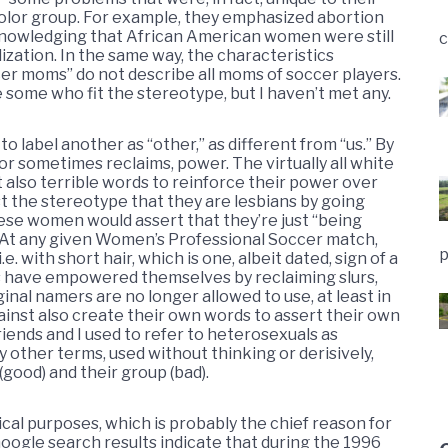
 color group. For example, they emphasized abortion
knowledging that African American women were still
c
lization. In the same way, the characteristics
cer moms” do not describe all moms of soccer players.
 some who fit the stereotype, but I haven’t met any.
 label another as “other,” as different from “us.” By
, or sometimes reclaims, power. The virtually all white
also terrible words to reinforce their power over
t the stereotype that they are lesbians by going
hese women would assert that they’re just “being
 At any given Women’s Professional Soccer match,
p
 with short hair, which is one, albeit dated, sign of a
ps have empowered themselves by reclaiming slurs,
ginal namers are no longer allowed to use, at least in
gainst also create their own words to assert their own
iends and I used to refer to heterosexuals as
 other terms, used without thinking or derisively,
ood) and their group (bad).
ical purposes, which is probably the chief reason for
ogle search results indicate that during the 1996