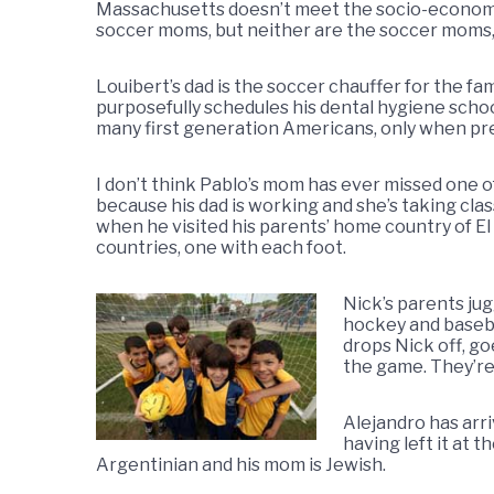
Massachusetts doesn’t meet the socio-economi
soccer moms, but neither are the soccer moms
Louibert’s dad is the soccer chauffer for the fa
purposefully schedules his dental hygiene school 
many first generation Americans, only when pres
I don’t think Pablo’s mom has ever missed one of
because his dad is working and she’s taking clas
when he visited his parents’ home country of El
countries, one with each foot.
Nick’s parents jug
hockey and basebal
drops Nick off, go
the game. They’re
Alejandro has arr
having left it at 
Argentinian and his mom is Jewish.