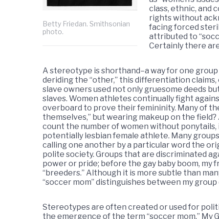
class, ethnic, and
rights without ac
Betty Friedan. Smithsonian
facing forced steri
photo.
attributed to “soc
Certainly there are
A stereotype is shorthand–a way for one group to
deriding the “other,” this differentiation claims
slave owners used not only gruesome deeds but 
slaves. Women athletes continually fight agains
overboard to prove their femininity. Many of t
themselves,” but wearing makeup on the field?
count the number of women without ponytails, i.e.
potentially lesbian female athlete. Many grou
calling one another by a particular word the ori
polite society. Groups that are discriminated a
power or pride; before the gay baby boom, my fr
“breeders.” Although it is more subtle than many
“soccer mom” distinguishes between my group (g
Stereotypes are often created or used for polit
the emergence of the term “soccer mom.” My Go