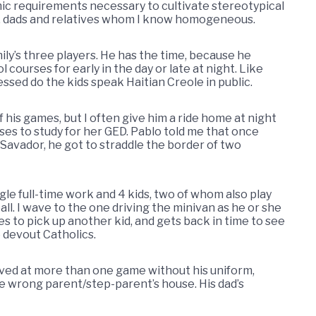
c requirements necessary to cultivate stereotypical
, dads and relatives whom I know homogeneous.
mily’s three players. He has the time, because he
courses for early in the day or late at night. Like
sed do the kids speak Haitian Creole in public.
 his games, but I often give him a ride home at night
ses to study for her GED. Pablo told me that once
 Savador, he got to straddle the border of two
gle full-time work and 4 kids, two of whom also play
l. I wave to the one driving the minivan as he or she
es to pick up another kid, and gets back in time to see
 devout Catholics.
ived at more than one game without his uniform,
the wrong parent/step-parent’s house. His dad’s