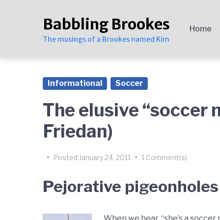
Skip
Skip
Skip
to
to
to
Babbling Brookes
main
content
footer
Home
navigation
The musings of a Brookes named Kim
Informational
Soccer
The elusive “soccer 
Friedan)
by
Kim
•
Posted
January 24, 2011
•
1 Comment(s)
Brookes
Pejorative pigeonholes
When we hear, “she’s a soccer