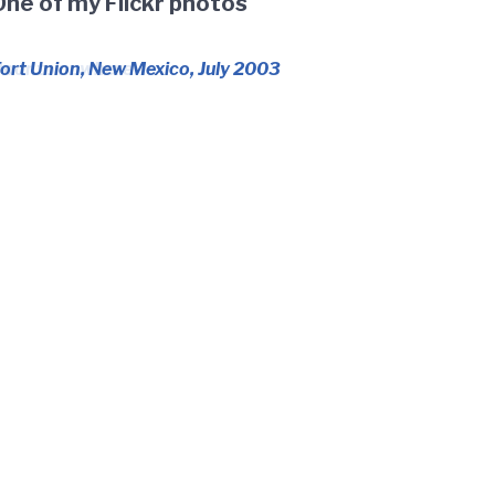
One of my Flickr photos
oor to nowhere