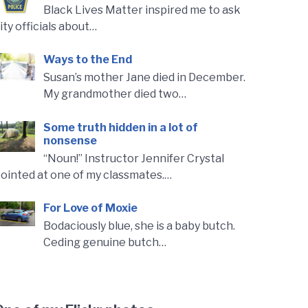
Black Lives Matter inspired me to ask
ity officials about…
Ways to the End
Susan’s mother Jane died in December.
My grandmother died two…
Some truth hidden in a lot of
nonsense
“Noun!” Instructor Jennifer Crystal
ointed at one of my classmates.…
For Love of Moxie
Bodaciously blue, she is a baby butch.
Ceding genuine butch…