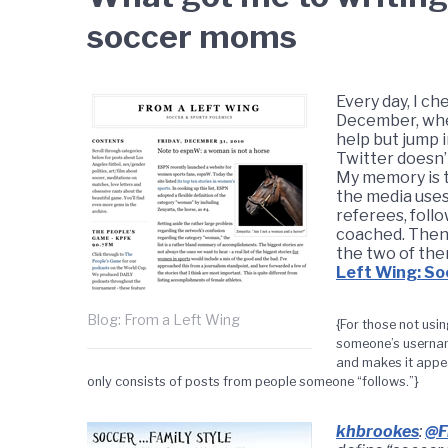
soccer moms
Every day, I c
December, when
help but jump i
Twitter doesn’
My memory is 
the media uses
referees, foll
coached. Then
the two of the
Left Wing: So
Blog: From a Left Wing
{For those not usin
someone’s username
and makes it appea
only consists of posts from people someone “follows.”}
khbrookes
:
@F