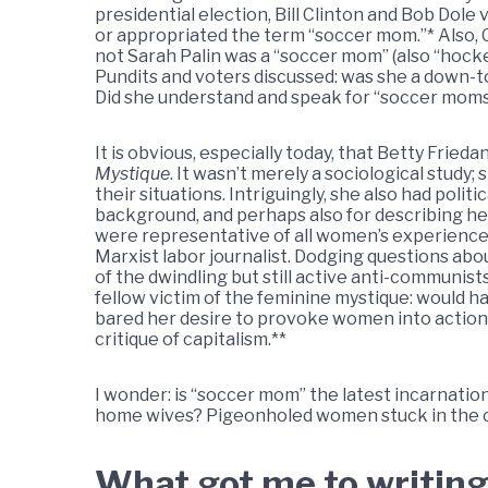
presidential election, Bill Clinton and Bob Dol
or appropriated the term “soccer mom.”* Also, 
not Sarah Palin was a “soccer mom” (also “hockey
Pundits and voters discussed: was she a down-t
Did she understand and speak for “soccer mom
It is obvious, especially today, that Betty Frieda
Mystique
. It wasn’t merely a sociological stud
their situations. Intriguingly, she also had pol
background, and perhaps also for describing h
were representative of all women’s experiences
Marxist labor journalist. Dodging questions abo
of the dwindling but still active anti-communist
fellow victim of the feminine mystique: would ha
bared her desire to provoke women into action;
critique of capitalism.**
I wonder: is “soccer mom” the latest incarnation 
home wives? Pigeonholed women stuck in the c
What got me to writing