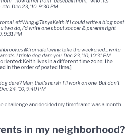
 mom,” how differ from “baseball mom,” who fits
. etc. Dec 23, ’10, 9:30 PM
romaLeftWing @TanyaKeith If I could write a blog post
ou two do, I’d write one about soccer & parents right
0, 9:31 PM
hbrookes @fromaleftwing take the weekened…write
arents. I triple dog dare you. Dec 23, ’10, 10:31 PM
-oriented: Keith lives in a different time zone; the
ted in the order of posted time.]
 dare? Man, that’s harsh. I’ll work on one. But don’t
 Dec 24, ’10, 9:40 PM
the challenge and decided my timeframe was a month.
rents in my neighborhood?