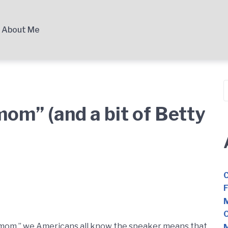
About Me
S
mom” (and a bit of Betty
C
F
M
O
 mom,” we Americans all know the speaker means that