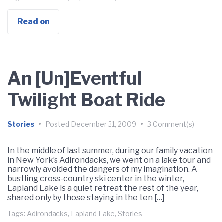
Read on
An [Un]Eventful
Twilight Boat Ride
Stories
•
Posted
December 31, 2009
•
3 Comment(s)
In the middle of last summer, during our family vacation
in New York’s Adirondacks, we went on a lake tour and
narrowly avoided the dangers of my imagination. A
bustling cross-country ski center in the winter,
Lapland Lake is a quiet retreat the rest of the year,
shared only by those staying in the ten […]
Tags:
Adirondacks
,
Lapland Lake
,
Stories