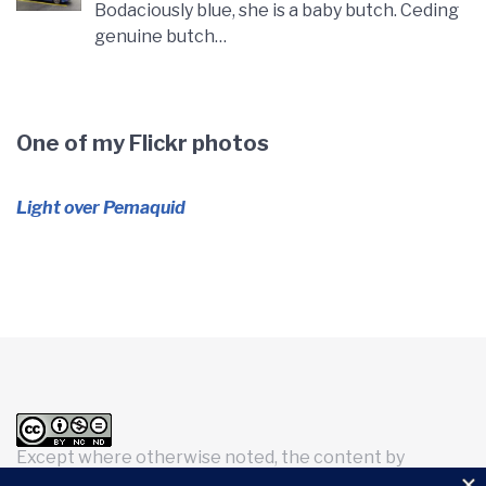
Bodaciously blue, she is a baby butch. Ceding
genuine butch…
One of my Flickr photos
Light over Pemaquid
Except where otherwise noted, the content by
Kimberly H. Brookes
is licensed under a
Creative