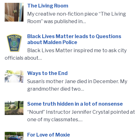
The Living Room
My creative non-fiction piece “The Living
Room” was published in…
Black Lives Matter leads to Questions
about Malden Police
Black Lives Matter inspired me to ask city
officials about…
Ways to the End
Susan’s mother Jane died in December. My
grandmother died two…
Some truth hidden in a lot of nonsense
“Noun!” Instructor Jennifer Crystal pointed at
one of my classmates.…
For Love of Moxie