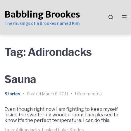
Skip
Skip
Skip
to
to
to
Babbling Brookes
main
content
footer
navigation
The musings of a Brookes named Kim
Tag:
Adirondacks
Sauna
Stories
•
Posted
March 8, 2011
•
1 Comment(s)
Even though right now I am fighting to keep myself
inside the sweltering wooden room, I am pleased to
know it's the perfect temperature. I can do this.
Tags:
Adirondacks
,
Lapland Lake
,
Stories