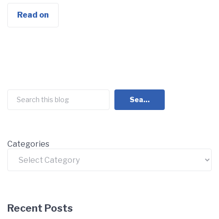
Read on
Search
Search
Categories
Recent Posts