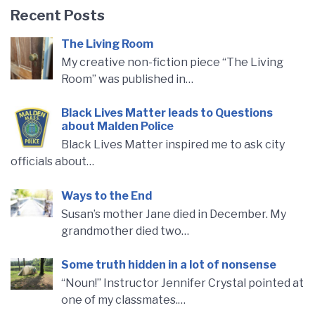
Recent Posts
The Living Room
My creative non-fiction piece “The Living
Room” was published in…
Black Lives Matter leads to Questions
about Malden Police
Black Lives Matter inspired me to ask city
officials about…
Ways to the End
Susan’s mother Jane died in December. My
grandmother died two…
Some truth hidden in a lot of nonsense
“Noun!” Instructor Jennifer Crystal pointed at
one of my classmates.…