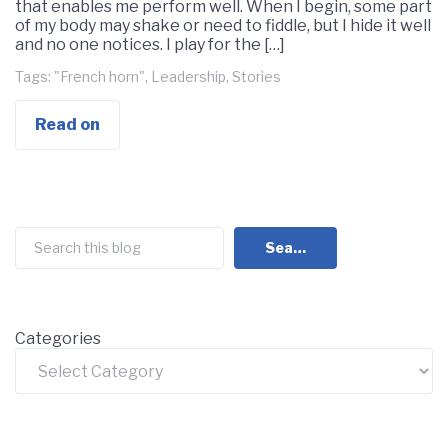
that enables me perform well. When I begin, some part
of my body may shake or need to fiddle, but I hide it well
and no one notices. I play for the […]
Tags:
"French horn"
,
Leadership
,
Stories
Read on
Search
Search
Categories