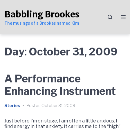
Skip
Skip
Skip
to
to
to
Babbling Brookes
main
content
footer
navigation
The musings of a Brookes named Kim
Day:
October 31, 2009
A Performance
Enhancing Instrument
Stories
•
Posted
October 31, 2009
Just before I’m on stage, I am often a little anxious. I
find energy in that anxiety. It carries me to the “high”