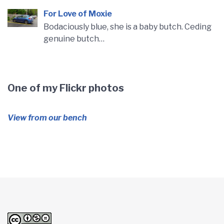
For Love of Moxie
Bodaciously blue, she is a baby butch. Ceding
genuine butch…
One of my Flickr photos
View from our bench